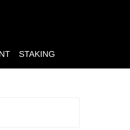
NT
STAKING