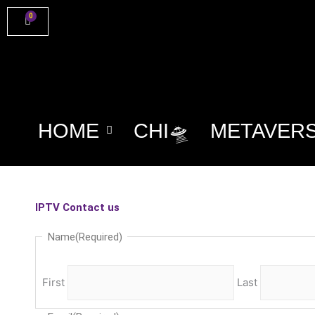
Skip
0
Cart
to
content
HOME
CHI🛸
METAVER
IPTV Contact us
Name
(Required)
First
Last