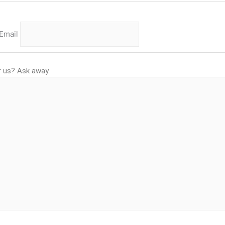
Email
r us? Ask away.