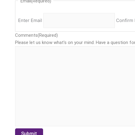
Email
(Required)
Enter Email
Confirm 
Comments
(Required)
Please let us know what's on your mind. Have a question fo