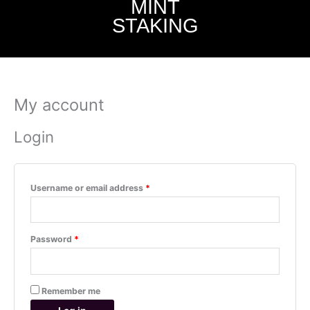
MINT
STAKING
My account
Required
Required
Login
Username or email address
*
Password
*
Remember me