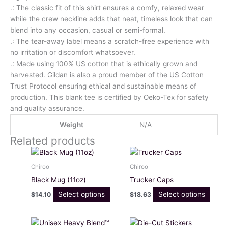
.: The classic fit of this shirt ensures a comfy, relaxed wear
while the crew neckline adds that neat, timeless look that can
blend into any occasion, casual or semi-formal.
.: The tear-away label means a scratch-free experience with
no irritation or discomfort whatsoever.
.: Made using 100% US cotton that is ethically grown and
harvested. Gildan is also a proud member of the US Cotton
Trust Protocol ensuring ethical and sustainable means of
production. This blank tee is certified by Oeko-Tex for safety
and quality assurance.
Weight
N/A
Related products
This
This
product
produ
Chiroo
Chiroo
has
has
Black Mug (11oz)
Trucker Caps
multiple
multi
Select options
Select options
$
14.10
$
18.63
variants.
varia
The
The
options
optio
Price
Price
This
This