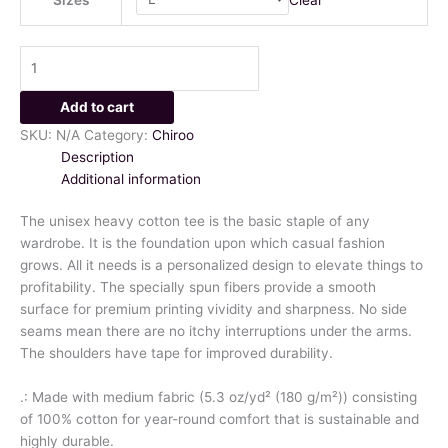
Add to cart
SKU:
N/A
Category:
Chiroo
Description
Additional information
The unisex heavy cotton tee is the basic staple of any
wardrobe. It is the foundation upon which casual fashion
grows. All it needs is a personalized design to elevate things to
profitability. The specially spun fibers provide a smooth
surface for premium printing vividity and sharpness. No side
seams mean there are no itchy interruptions under the arms.
The shoulders have tape for improved durability.
.: Made with medium fabric (5.3 oz/yd² (180 g/m²)) consisting
of 100% cotton for year-round comfort that is sustainable and
highly durable.