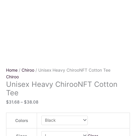
Home
/
Chiroo
/ Unisex Heavy ChirooNFT Cotton Tee
Chiroo
Unisex Heavy ChirooNFT Cotton
Tee
$
31.68
–
$
38.08
Colors
Clear
Sizes