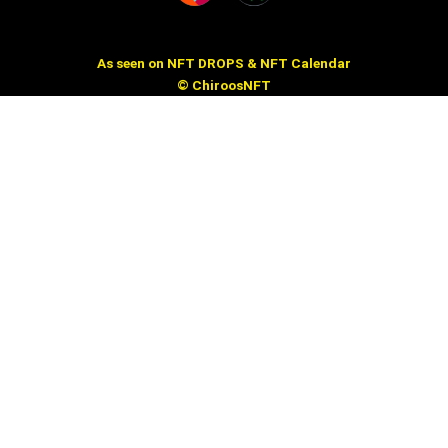
As seen on NFT DROPS & NFT Calendar
© ChiroosNFT