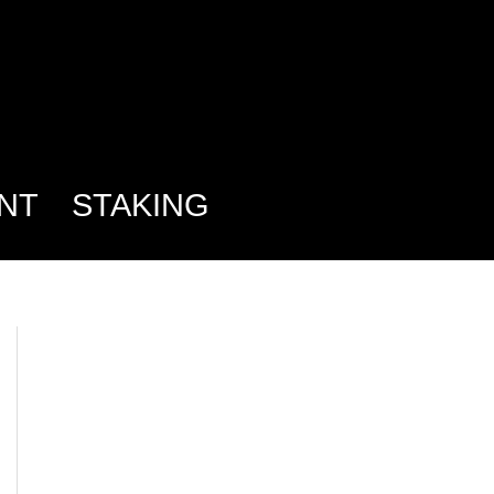
NT
STAKING