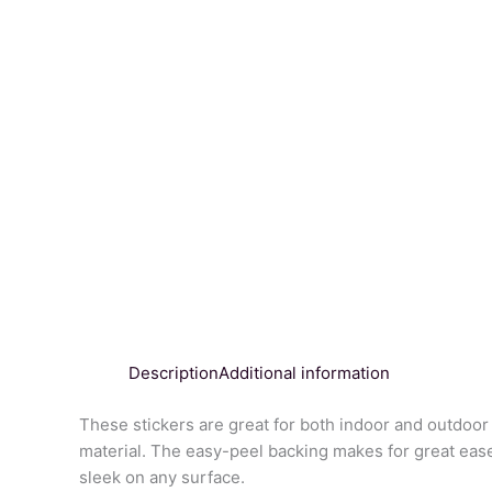
Description
Additional information
These stickers are great for both indoor and outdoor 
material. The easy-peel backing makes for great ease
sleek on any surface.