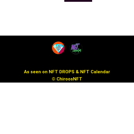
the
the
product
product
page
page
As seen on NFT DROPS & NFT Calendar
© ChiroosNFT