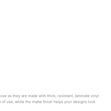
use as they are made with thick, resistant, laminate vinyl
 of use, while the matte finish helps your designs look