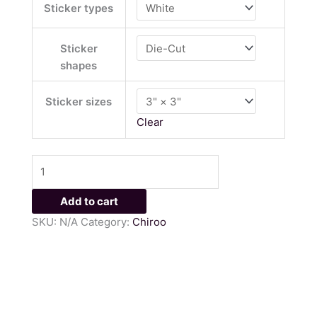
Sticker types
Sticker
shapes
Sticker sizes
Clear
Add to cart
SKU:
N/A
Category:
Chiroo