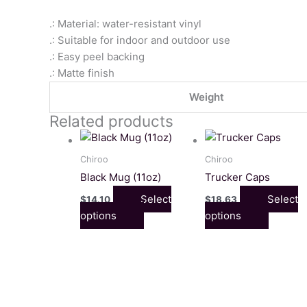
.: Material: water-resistant vinyl
.: Suitable for indoor and outdoor use
.: Easy peel backing
.: Matte finish
Weight
Related products
This
This
product
product
Chiroo
Chiroo
has
has
Black Mug (11oz)
Trucker Caps
multiple
multiple
Select
Select
$
14.10
$
18.63
variants.
variants
options
options
The
The
options
options
may
may
be
be
chosen
chosen
on
on